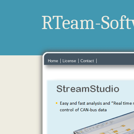
RTeam-Soft
Home
License
Contact