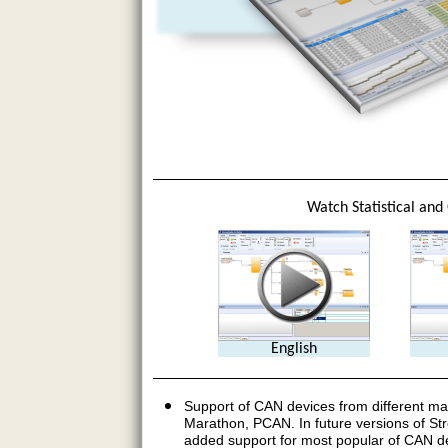
Watch Statistical and
English
Support of CAN devices from different ma
Marathon, PCAN. In future versions of Str
added support for most popular of CAN de