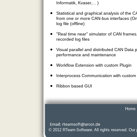
Informatik, Kvaser,... )
Statistical and graphical analysis of the 
from one or more CAN-bus interfaces (Onl
log file (offline)
"Real time near" simulator of CAN frames
recorded log files
Visual parallel and distributed CAN Data
performance and maintenance
Workflow Extension with custom Plugin
Interprocess Communication with custom 
Ribbon based GUI
Home
© 2012 RTeam-Software. All rights reserved. Our 